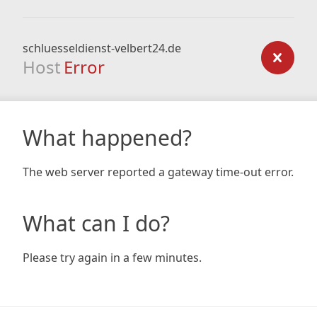
schluesseldienst-velbert24.de
Host
Error
What happened?
The web server reported a gateway time-out error.
What can I do?
Please try again in a few minutes.